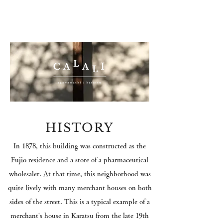
HISTORY
In 1878, this building was constructed as
the
Fujio residence and a store of a
pharmaceutical
wholesaler
. At that time, this neighborhood was
quite lively with
many merchant houses on both
sides of the street. T
his is a typical example of a
merchant's house in Karatsu from the late 19th