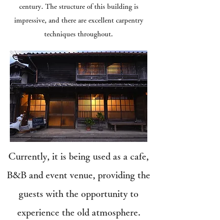
century. The structure of this building is
impressive, and there are excellent carpentry
techniques throughout.
Currently, it is being used as a cafe,
B&B and event venue, providing the
guests with the opportunity to
experience the old atmosphere.