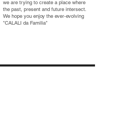
we are trying to create a place where
the past, present and future intersect.
We hope you enjoy the ever-evolving
"CALALI da Familia"
MAP