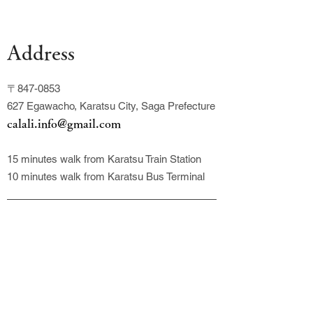
Address
〒847-0853
627 Egawacho, Karatsu City, Saga Prefecture
calali.info@gmail.com
15 minutes walk from Karatsu Train Station
10 minutes walk from Karatsu Bus Terminal