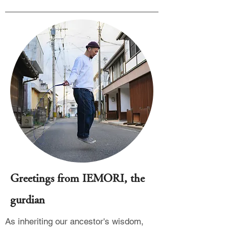
Greetings from IEMORI, the
gurdian
As inheriting our ancestor's wisdom,